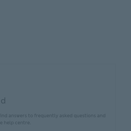
nd
find answers to frequently asked questions and
e help centre.