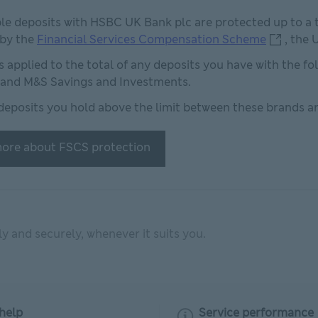
ble deposits with HSBC UK Bank plc are protected up to a t
Financial
 by the
Financial Services Compensation Scheme
, the
 is applied to the total of any deposits you have with the f
and M&S Savings and Investments.
deposits you hold above the limit between these brands ar
ore about FSCS protection
 and securely, whenever it suits you.
help
Service performance