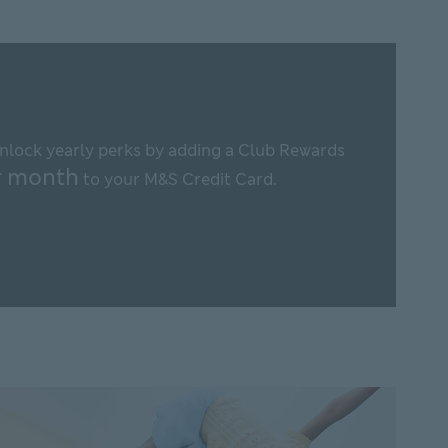
This
link
will
open
nlock yearly perks by adding a Club Rewards
in
r month
to your M&S Credit Card.
new
window
r M&S Club Rewards This link will open in new window