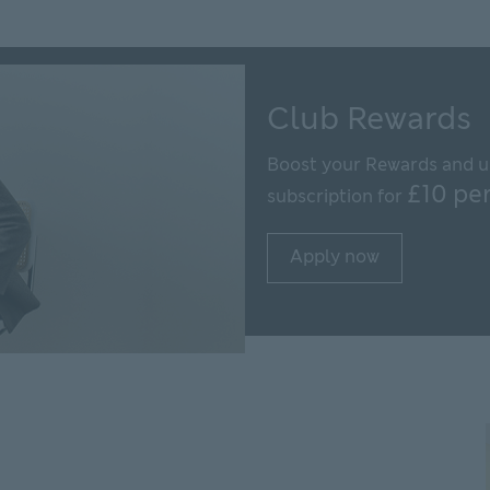
Club Rewards
Boost your Rewards and u
£10 pe
subscription for
Apply now
Apply now Apply now fo