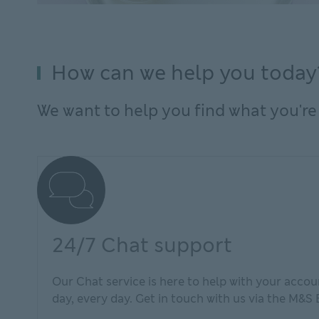
How can we help you today
We want to help you find what you're 
24/7 Chat support
Our Chat service is here to help with your accoun
day, every day. Get in touch with us via the M&S