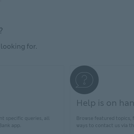
?
looking for.
Help is on ha
t specific queries, all
Browse featured topics, 
 Bank app.
ways to contact us via th