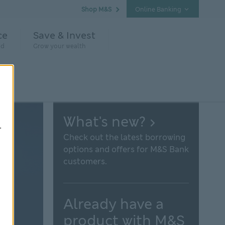
Shop M&S
Online Banking
ce
Save & Invest
nd
Grow your wealth
What's new?
.
Check out the latest borrowing
options and offers for M&S Bank
customers.
Already have a
product with M&S