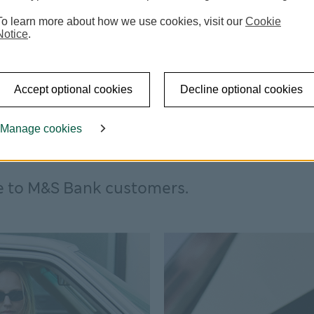
To learn more about how we use cookies, visit our
Cookie
Notice
.
Accept optional cookies
Decline optional cookies
Manage cookies
e to M&S Bank customers.