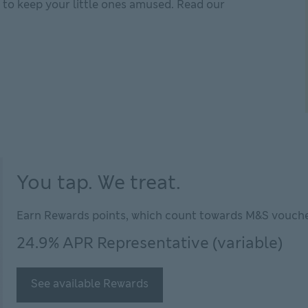
o to keep your little ones amused. Read our
n the family for less
You tap. We treat.
Earn Rewards points, which count towards M&S vouche
24.9% APR Representative (variable)
See available Rewards