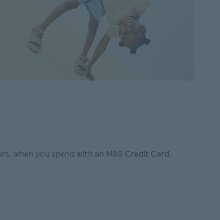
rs, when you spend with an M&S Credit Card.