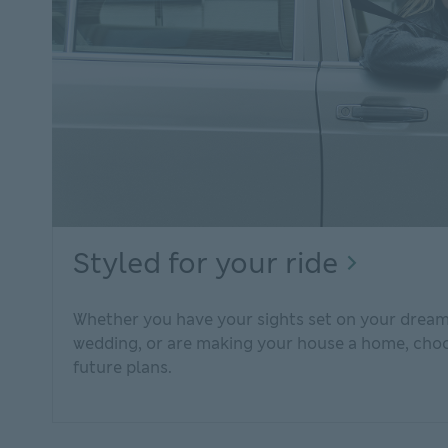
Styled
Styled for your ride
for
Whether you have your sights set on your dream 
your
wedding, or are making your house a home, choos
ride
future plans.
Explor
person