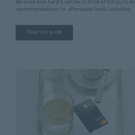
We know how hard it can be to think of things to d
recommendations for affordable family activities.
Read our guide
Read our guide Read our guide on how to entertai