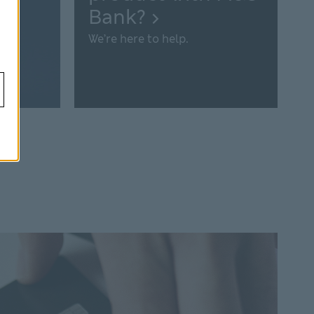
Bank?
We’re here to help.