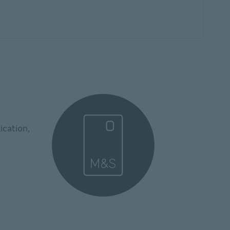
ication,