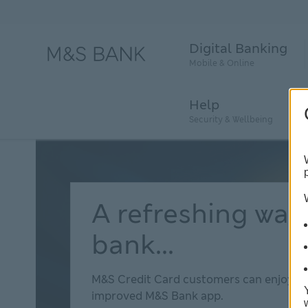
Digital Banking
Mobile & Online
Help
Security & Wellbeing
A refreshing way
bank...
M&S Credit Card customers can enjoy t
improved M&S Bank app.