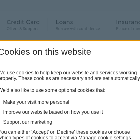
Credit Card
Loans
Insuran
Offers & Support
Borrow with confidence
Peace of mi
Cookies on this website
We use cookies to help keep our website and services working
properly. These cookies are necessary and are set automatically
We'd also like to use some optional cookies that:
 to
Make your visit more personal
Improve our website based on how you use it
Support our marketing
he new and
You can either ‘Accept’ or ‘Decline’ these cookies or choose
which types of cookies to accept via Manage cookie settings