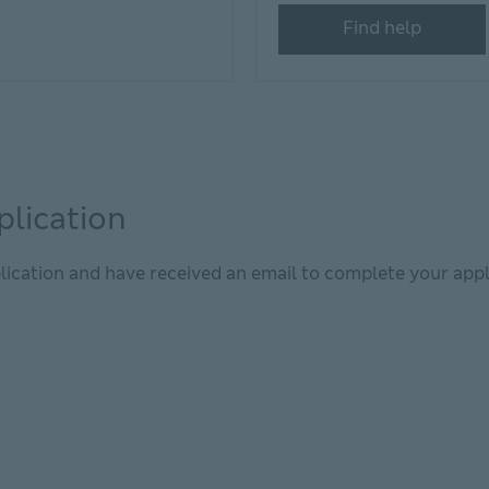
Find help
plication
lication and have received an email to complete your appl
window