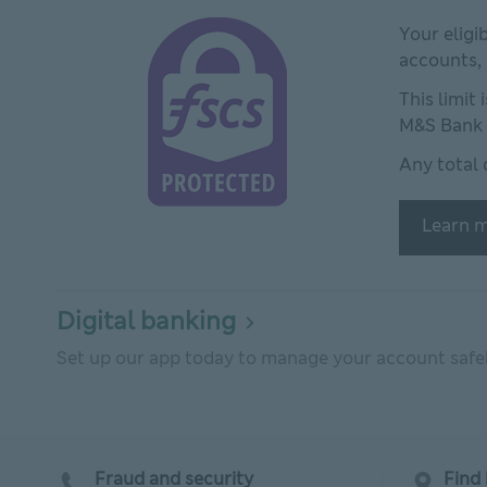
This link will open in new window
Your eligi
accounts,
This limit
M&S Bank 
Any total 
Learn m
Digital banking
Set up our app today to manage your account safely
Fraud and security
Find 