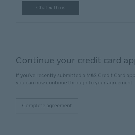
Chat with us
Continue your credit card ap
If you've recently submitted a M&S Credit Card app
you can now continue through to your agreement.
Complete agreement
Complete agreement This link will open in new 