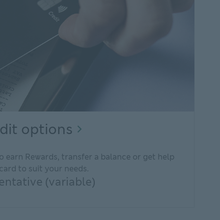
Rewarding
dit options
credit
o earn Rewards, transfer a balance or get help
options
card to suit your needs.
Explore
ntative (variable)
credit
cards.