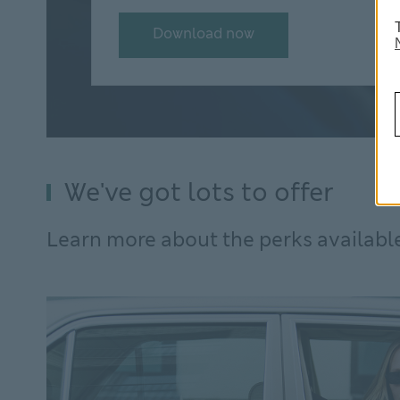
Download now
We've got lots to offer
Learn more about the perks availabl