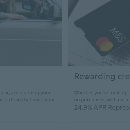
Rewarding cre
car, are planning your
Whether you’re looking t
e a loan that suits your
on purchases, we have a 
24.9% APR Represe
e
al