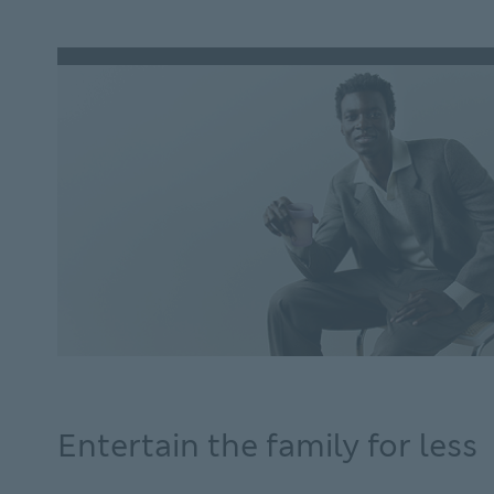
loans.
Entertain the family for less