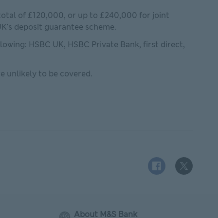
otal of £120,000, or up to £240,000 for joint
 Services Compensation Scheme This link will open in ne
 UK's deposit guarantee scheme.
ollowing: HSBC UK, HSBC Private Bank, first direct,
e unlikely to be covered.
Facebook logo This
X (Twitter)
About M&S Bank