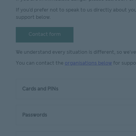
If you'd prefer not to speak to us directly about yo
support below.
Contact form
Contact form This link will open in new window
We understand every situation is different, so we'v
You can contact the
organisations below
for suppo
Cards and PINs
Passwords