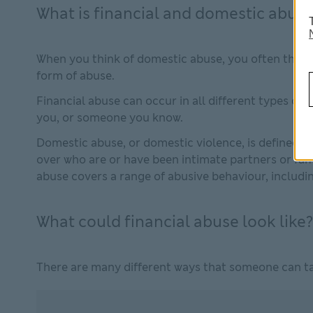
What is financial and domestic abuse
When you think of domestic abuse, you often think 
form of abuse.
Financial abuse can occur in all different types of 
you, or someone you know.
Domestic abuse, or domestic violence, is defined as
over who are or have been intimate partners or fam
abuse covers a range of abusive behaviour, including
What could financial abuse look like?
There are many different ways that someone can ta