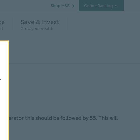
Shop M&S
Online Banking
ce
Save & Invest
nd
Grow your wealth
.
 operator this should be followed by 55. This will
u
.