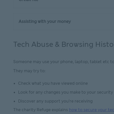
Assisting with your money
Tech Abuse & Browsing Histo
Someone may use your phone, laptop, tablet etc to tr
They may try to:
Check what you have viewed online
Look for any changes you make to your security 
Discover any support you’re receiving
The charity Refuge explains
how to secure your te