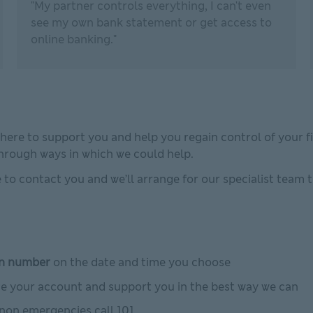
"My partner controls everything, I can't even
see my own bank statement or get access to
online banking."
 here to support you and help you regain control of your fin
through ways in which we could help.
fe to contact you and we’ll arrange for our specialist team 
n number
on the date and time you choose
ate your account and support you in the best way we can
 non emergencies call 101.