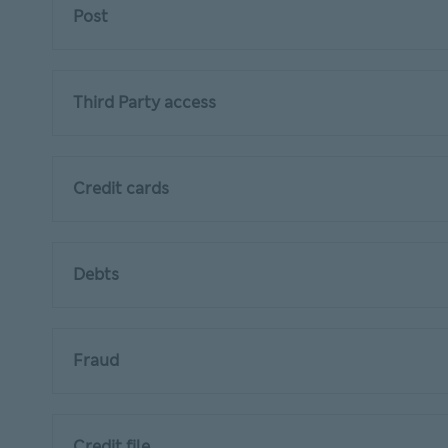
Post
Third Party access
Credit cards
Debts
Fraud
Credit file