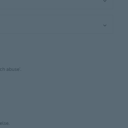
ech abuse’.
w
else.