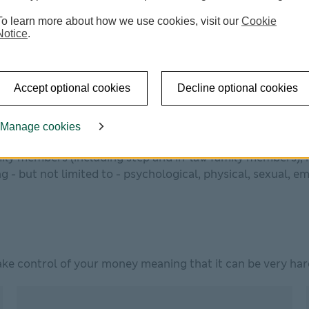
?
To learn more about how we use cookies, visit our
Cookie
Notice
.
of a verbal or physical attack. But financial abuse – whi
Accept optional cookies
Decline optional cookies
relationships, not just between partners or family members,
Manage cookies
 any incident of controlling, coercive or threatening beh
ily members (including step and in-law family members), r
 - but not limited to - psychological, physical, sexual, em
ke control of your money meaning that it can be very hard