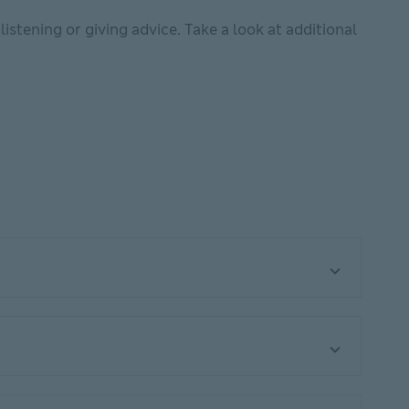
listening or giving advice. Take a look at additional