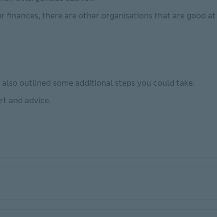
ur finances, there are other organisations that are good at 
e also outlined some additional steps you could take.
rt and advice.