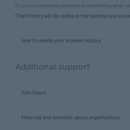
If you’re concerned someone is monitoring what yo
Chat history will be visible in the banking app and
How to delete your browser history
Additional support
Safe Space
Financial and domestic abuse organisations