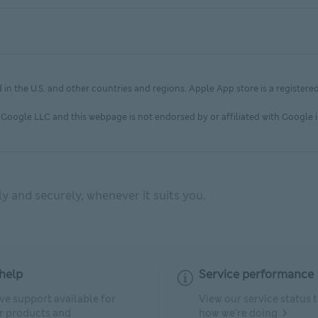
in the U.S. and other countries and regions. Apple App store is a registere
Google LLC and this webpage is not endorsed by or affiliated with Google i
 and securely, whenever it suits you.
help
Service performance
ve support available for
View our service status 
ur products and
how we're doing