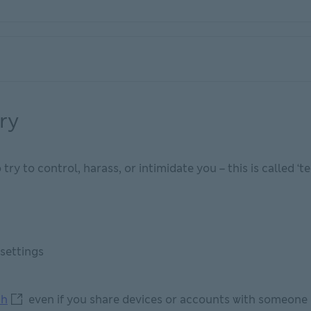
ry
y to control, harass, or intimidate you – this is called ‘t
settings
how to secure your tech This link will open in new windo
ch
even if you share devices or accounts with someone 