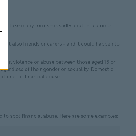
ch can take many forms – is sadly another common
 but also friends or carers - and it could happen to
aviour, violence or abuse between those aged 16 or
egardless of their gender or sexuality. Domestic
otional or financial abuse.
 to spot financial abuse. Here are some examples: