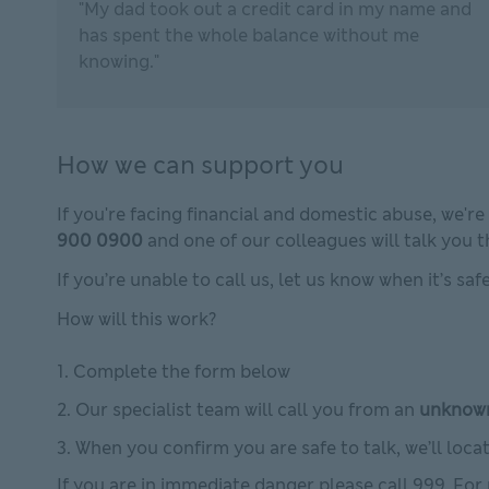
"My dad took out a credit card in my name and
has spent the whole balance without me
knowing."
How we can support you
If you're facing financial and domestic abuse, we're
900 0900
and one of our colleagues will talk you 
If you’re unable to call us, let us know when it’s sa
How will this work?
Complete the form below
Our specialist team will call you from an
unknow
When you confirm you are safe to talk, we’ll loc
If you are in immediate danger please call 999. For