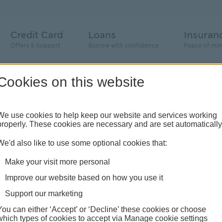
Credit Card
Loans
Insuran
Offers & Support
Borrow with confidence
Peace of mi
Cookies on this website
We use cookies to help keep our website and services working
estic abuse
properly. These cookies are necessary and are set automatically
We'd also like to use some optional cookies that:
e – how we can support you
Make your visit more personal
Improve our website based on how you use it
ic abuse, please call 999, if you’re unable to speak to the
Support our marketing
domestic abuse and they will know what to do to support yo
You can either ‘Accept’ or ‘Decline’ these cookies or choose
which types of cookies to accept via Manage cookie settings