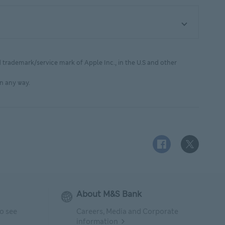
d trademark/service mark of Apple Inc., in the U.S and other
n any way.
Facebook logo This
X (Twitter)
About M&S Bank
to see
Careers, Media and Corporate
information