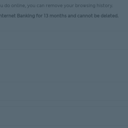
u do online, you can remove your browsing history.
 Internet Banking for 13 months and cannot be deleted.