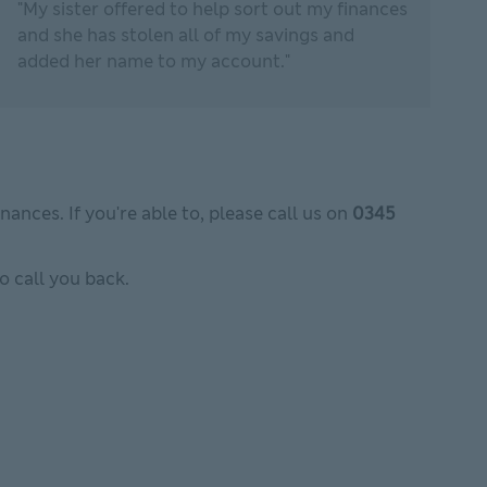
"My sister offered to help sort out my finances
and she has stolen all of my savings and
added her name to my account."
ances. If you're able to, please call us on
0345
to call you back.