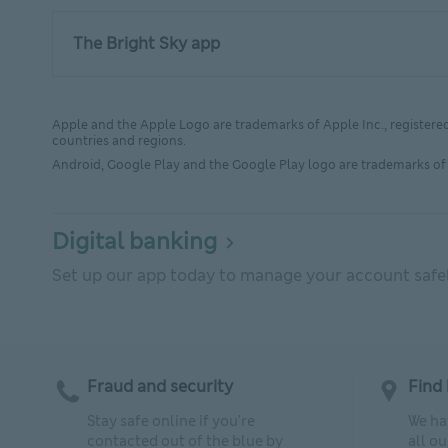
The Bright Sky app
Apple and the Apple Logo are trademarks of Apple Inc., registered 
countries and regions.
Android, Google Play and the Google Play logo are trademarks of 
Digital banking
Set up our app today to manage your account safely
Fraud and security
Find 
Stay safe online if you're
We ha
contacted out of the blue by
all o