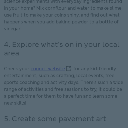
science experiments with everyday ingredients found
in your home? Mix cornflour and water to make slime,
use fruit to make your coins shiny, and find out what
happens when you add baking powder to a bottle of
vinegar.
4. Explore what's on in your local
area
council website This link wi
Check your
council website
for any kid-friendly
entertainment, such as crafting, local events, free
sports coaching and activity days. There's such a wide
range of activities and free sessions to try, it could be
a perfect time for them to have fun and learn some
new skills!
5. Create some pavement art