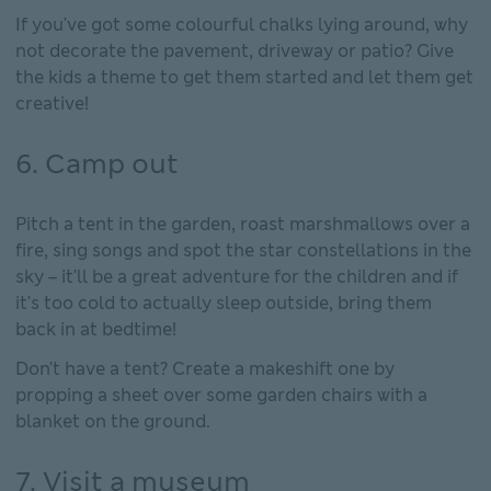
If you've got some colourful chalks lying around, why
not decorate the pavement, driveway or patio? Give
the kids a theme to get them started and let them get
creative!
6. Camp out
Pitch a tent in the garden, roast marshmallows over a
fire, sing songs and spot the star constellations in the
sky – it'll be a great adventure for the children and if
it's too cold to actually sleep outside, bring them
back in at bedtime!
Don't have a tent? Create a makeshift one by
propping a sheet over some garden chairs with a
blanket on the ground.
7. Visit a museum