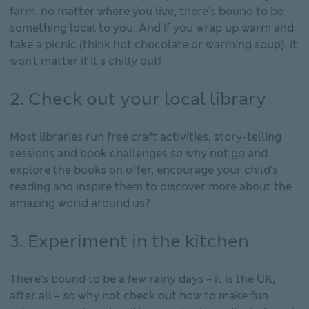
farm, no matter where you live, there's bound to be
something local to you. And if you wrap up warm and
take a picnic (think hot chocolate or warming soup), it
won't matter if it's chilly out!
2. Check out your local library
Most libraries run free craft activities, story-telling
sessions and book challenges so why not go and
explore the books on offer, encourage your child's
reading and inspire them to discover more about the
amazing world around us?
3. Experiment in the kitchen
There's bound to be a few rainy days – it is the UK,
after all – so why not check out how to make fun