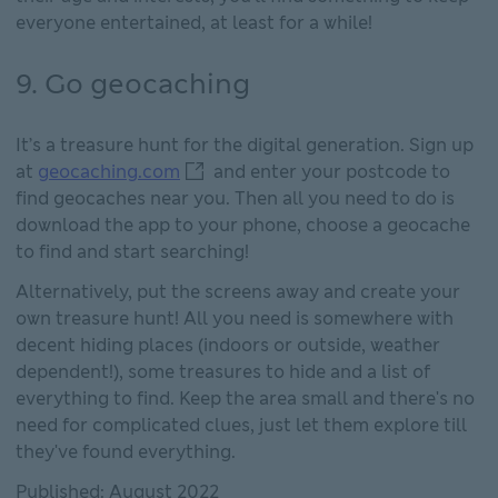
everyone entertained, at least for a while!
9. Go geocaching
It’s a treasure hunt for the digital generation. Sign up
geocaching.com This link will open 
at
geocaching.com
and enter your postcode to
find geocaches near you. Then all you need to do is
download the app to your phone, choose a geocache
to find and start searching!
Alternatively, put the screens away and create your
own treasure hunt! All you need is somewhere with
decent hiding places (indoors or outside, weather
dependent!), some treasures to hide and a list of
everything to find. Keep the area small and there's no
need for complicated clues, just let them explore till
they've found everything.
Published: August 2022