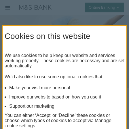
Collap
Online Banking
Cookies on this website
We use cookies to help keep our website and services
working properly. These cookies are necessary and are set
automatically.
We'd also like to use some optional cookies that:
Make your visit more personal
Improve our website based on how you use it
Affordable ideas for
Support our marketing
keeping the kids active
You can either ‘Accept’ or ‘Decline’ these cookies or
choose which types of cookies to accept via Manage
and entertained
cookie settings