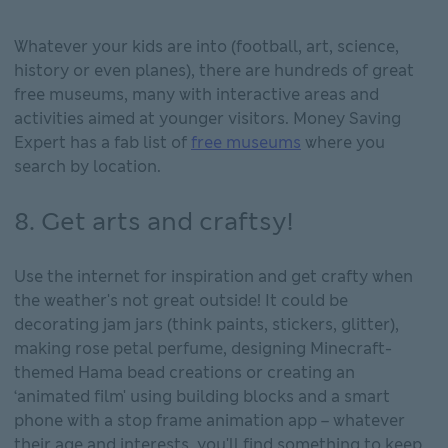
Whatever your kids are into (football, art, science,
history or even planes), there are hundreds of great
free museums, many with interactive areas and
activities aimed at younger visitors. Money Saving
Expert has a fab list of
free museums
where you
search by location.
8. Get arts and craftsy!
Use the internet for inspiration and get crafty when
the weather's not great outside! It could be
decorating jam jars (think paints, stickers, glitter),
making rose petal perfume, designing Minecraft-
themed Hama bead creations or creating an
‘animated film' using building blocks and a smart
phone with a stop frame animation app – whatever
their age and interests, you'll find something to keep